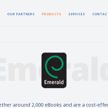
S
OUR PARTNERS
PRODUCTS
SERVICES
CONTAC
Emeral
ether around 2,000 eBooks and are a cost-effec