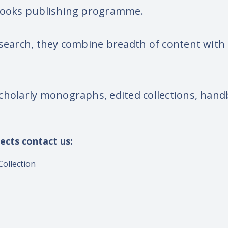
 books publishing programme.
search, they combine breadth of content with t
cholarly monographs, edited collections, handb
ects contact us:
ollection