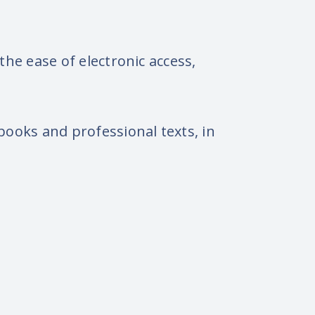
he ease of electronic access,
ooks and professional texts, in