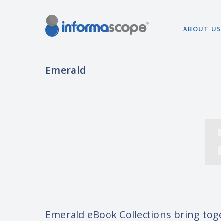
ABOUT U
Emerald
Emerald eBook Collections bring tog