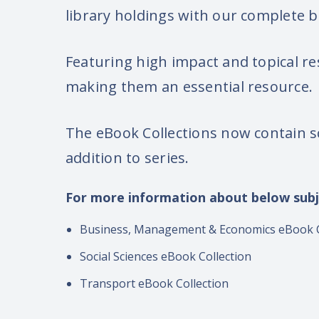
library holdings with our complete
Featuring high impact and topical re
making them an essential resource.
The eBook Collections now contain s
addition to series.
For more information about below subj
Business, Management & Economics eBook C
Social Sciences eBook Collection
Transport eBook Collection