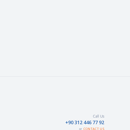
Call Us
+90 312 446 77 92
CONTACT US
or