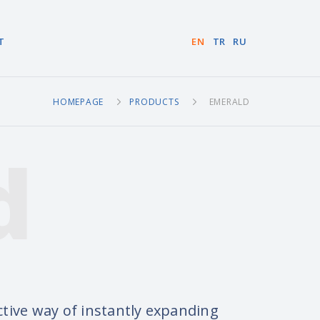
T
EN
TR
RU
HOMEPAGE
PRODUCTS
EMERALD
d
tive way of instantly expanding