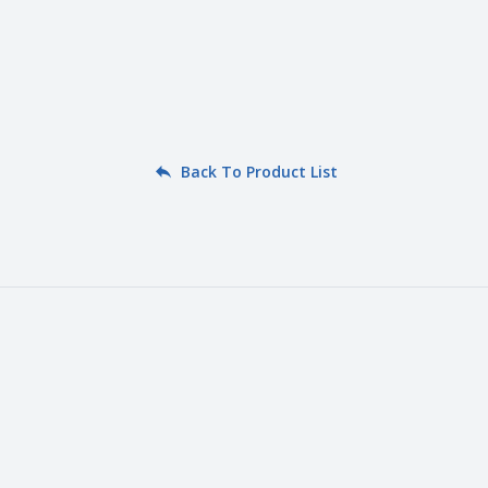
Back To Product List