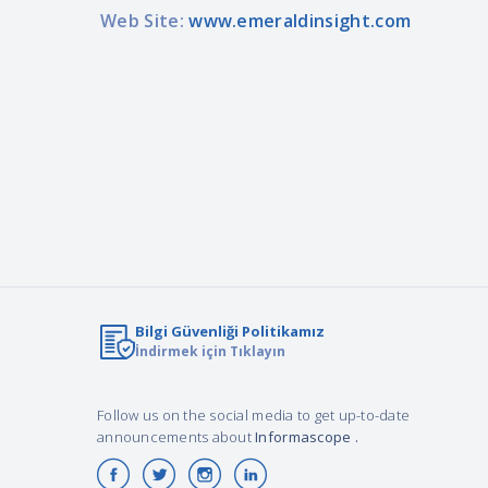
Web Site:
www.emeraldinsight.com
Bilgi Güvenliği Politikamız
İndirmek için Tıklayın
Follow us on the social media to get up-to-date
announcements about
Informascope
.